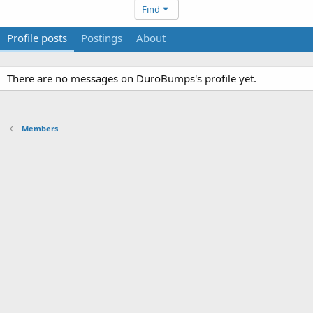
Find
Profile posts
Postings
About
There are no messages on DuroBumps's profile yet.
Members