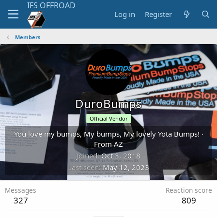
Log in
Register
Members
DuroBumps
Official Vendor
You love my bumps, My bumps, My lovely Yota Bumps!
·
From
AZ
Joined
Oct 3, 2018
Last seen
May 12, 2023
Messages
Reaction score
327
809